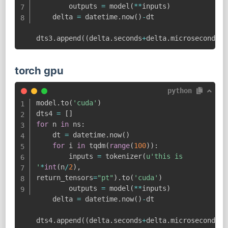
        outputs 
=
 model
(
**
inputs
)
    delta 
=
 datetime
.
now
(
)
-
dt

dts3
.
append
(
(
delta
.
seconds
+
delta
.
microseconds
/
1
torch gpu
python
model
.
to
(
'cuda'
)
dts4 
=
[
]
for
 n 
in
 ns
:
    dt 
=
 datetime
.
now
(
)
for
 i 
in
 tqdm
(
range
(
100
)
)
:
        inputs 
=
 tokenizer
(
u'this is 
'
*
int
(
n
/
2
)
,
return_tensors
=
"pt"
)
.
to
(
'cuda'
)
        outputs 
=
 model
(
**
inputs
)
    delta 
=
 datetime
.
now
(
)
-
dt

dts4
.
append
(
(
delta
.
seconds
+
delta
.
microseconds
/
1