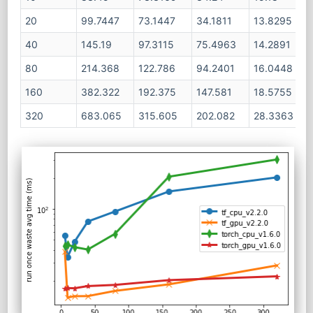
20
99.7447
73.1447
34.1811
13.8295
40
145.19
97.3115
75.4963
14.2891
80
214.368
122.786
94.2401
16.0448
160
382.322
192.375
147.581
18.5755
320
683.065
315.605
202.082
28.3363