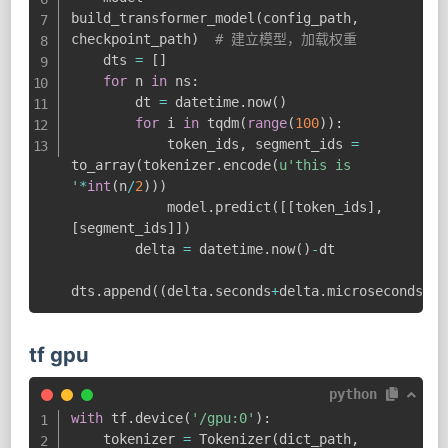
build_transformer_model
(
config_path
,
checkpoint_path
)
# 建立模型，加载权重
    dts 
=
[
]
for
 n 
in
 ns
:
        dt 
=
 datetime
.
now
(
)
for
 i 
in
 tqdm
(
range
(
100
)
)
:
            token_ids
,
 segment_ids 
=
to_array
(
tokenizer
.
encode
(
u'this is 
'
*
int
(
n
/
2
)
)
)
            model
.
predict
(
[
[
token_ids
]
,
[
segment_ids
]
]
)
        delta 
=
 datetime
.
now
(
)
-
dt

dts
.
append
(
(
delta
.
seconds
+
delta
.
microseconds
/
10
tf gpu
python
with
 tf
.
device
(
'/gpu:0'
)
:
    tokenizer 
=
 Tokenizer
(
dict_path
,