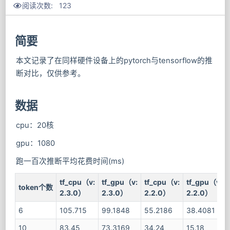
阅读次数:
123
简要
本文记录了在同样硬件设备上的pytorch与tensorflow的推
断对比，仅供参考。
数据
cpu：20核
gpu：1080
跑一百次推断平均花费时间(ms)
tf_cpu（v:
tf_gpu（v:
tf_cpu（v:
tf_gpu（v:
token个数
2.3.0）
2.3.0）
2.2.0）
2.2.0）
6
105.715
99.1848
55.2186
38.4081
10
83.45
73.3169
34.24
15.18