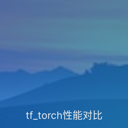
tf_torch性能对比