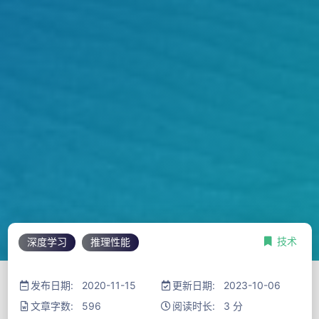
技术
深度学习
推理性能
发布日期: 2020-11-15
更新日期: 2023-10-06
文章字数: 596
阅读时长: 3 分