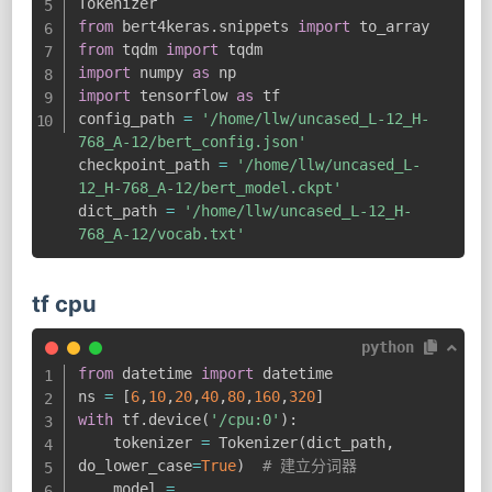
from
 bert4keras
.
snippets 
import
from
 tqdm 
import
import
 numpy 
as
import
 tensorflow 
as
 tf

config_path 
=
'/home/llw/uncased_L-12_H-
768_A-12/bert_config.json'
checkpoint_path 
=
'/home/llw/uncased_L-
12_H-768_A-12/bert_model.ckpt'
dict_path 
=
'/home/llw/uncased_L-12_H-
768_A-12/vocab.txt'
tf cpu
python
from
 datetime 
import
 datetime

ns 
=
[
6
,
10
,
20
,
40
,
80
,
160
,
320
]
with
 tf
.
device
(
'/cpu:0'
)
:
    tokenizer 
=
 Tokenizer
(
dict_path
,
do_lower_case
=
True
)
# 建立分词器
    model 
=