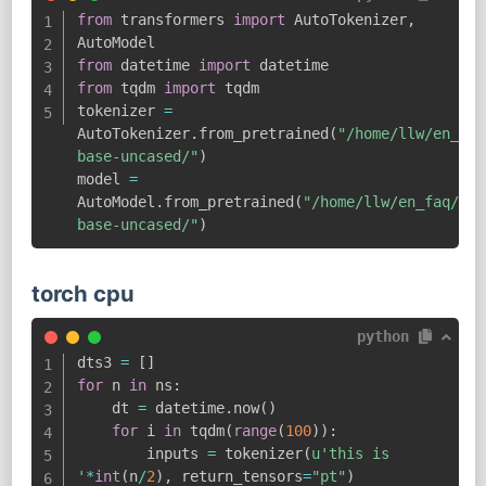
from
 transformers 
import
 AutoTokenizer
,
from
 datetime 
import
from
 tqdm 
import
 tqdm

tokenizer 
=
AutoTokenizer
.
from_pretrained
(
"/home/llw/en_faq
base-uncased/"
)
model 
=
AutoModel
.
from_pretrained
(
"/home/llw/en_faq/mod
base-uncased/"
)
torch cpu
python
dts3 
=
[
]
for
 n 
in
 ns
:
    dt 
=
 datetime
.
now
(
)
for
 i 
in
 tqdm
(
range
(
100
)
)
:
        inputs 
=
 tokenizer
(
u'this is 
'
*
int
(
n
/
2
)
,
 return_tensors
=
"pt"
)