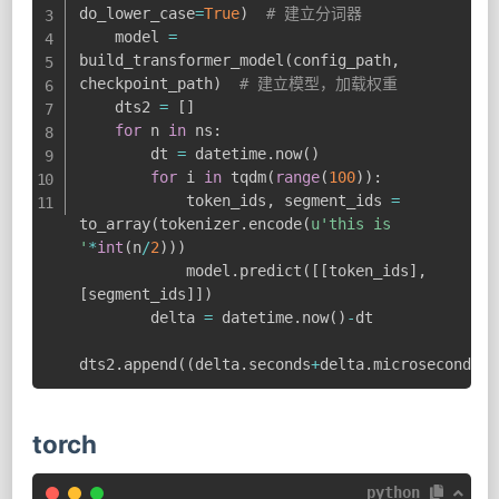
do_lower_case
=
True
)
# 建立分词器
    model 
=
build_transformer_model
(
config_path
,
checkpoint_path
)
# 建立模型，加载权重
    dts2 
=
[
]
for
 n 
in
 ns
:
        dt 
=
 datetime
.
now
(
)
for
 i 
in
 tqdm
(
range
(
100
)
)
:
            token_ids
,
 segment_ids 
=
to_array
(
tokenizer
.
encode
(
u'this is 
'
*
int
(
n
/
2
)
)
)
            model
.
predict
(
[
[
token_ids
]
,
[
segment_ids
]
]
)
        delta 
=
 datetime
.
now
(
)
-
dt

dts2
.
append
(
(
delta
.
seconds
+
delta
.
microseconds
/
1
torch
python