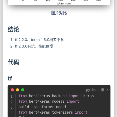
图片对比
结论
tf 2.2.0、torch 1.6.0相差不多
tf 2.3.0有坑，性能巨慢
代码
tf
python
from
 bert4keras
.
backend 
import
from
 bert4keras
.
models 
import
from
 bert4keras
.
tokenizers 
import