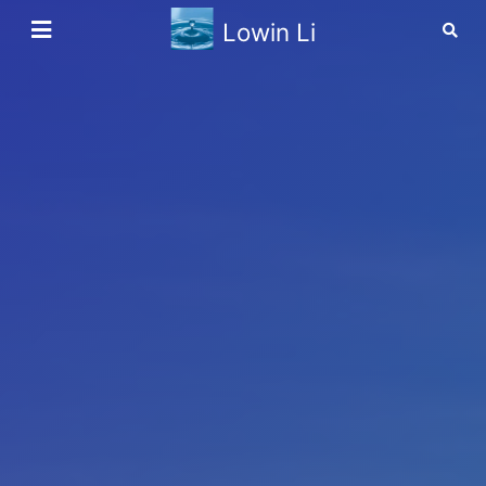
Lowin Li